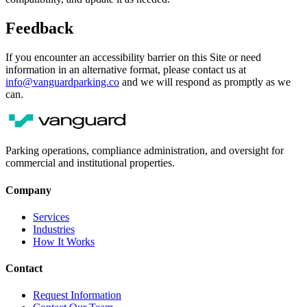
Feedback
If you encounter an accessibility barrier on this Site or need
information in an alternative format, please contact us at
info@vanguardparking.co
and we will respond as promptly as we
can.
Parking operations, compliance administration, and oversight for
commercial and institutional properties.
Company
Services
Industries
How It Works
Contact
Request Information