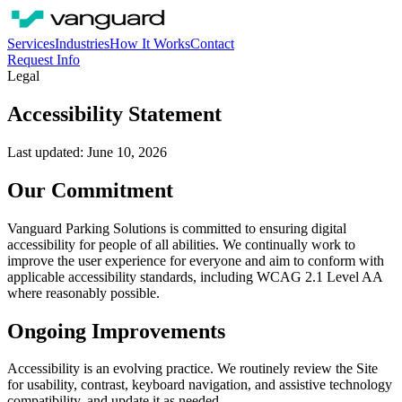
Services
Industries
How It Works
Contact
Request Info
Legal
Accessibility Statement
Last updated: June 10, 2026
Our Commitment
Vanguard Parking Solutions is committed to ensuring digital
accessibility for people of all abilities. We continually work to
improve the user experience for everyone and aim to conform with
applicable accessibility standards, including WCAG 2.1 Level AA
where reasonably possible.
Ongoing Improvements
Accessibility is an evolving practice. We routinely review the Site
for usability, contrast, keyboard navigation, and assistive technology
compatibility, and update it as needed.